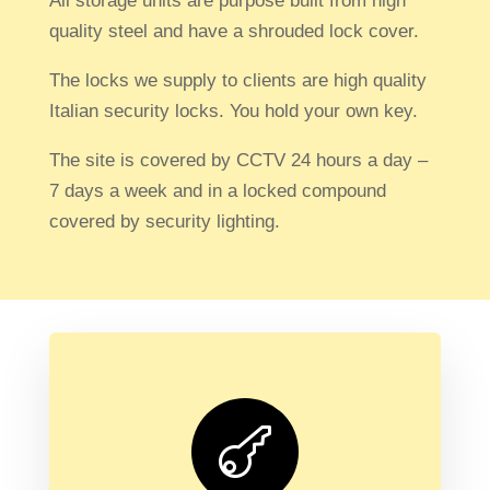
All storage units are purpose built from high
quality steel and have a shrouded lock cover.
The locks we supply to clients are high quality
Italian security locks.
You hold your own key.
The site is covered by CCTV 24 hours a day –
7 days a week and in a locked compound
covered by security lighting.
