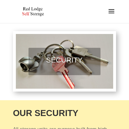
SECURITY
OUR SECURITY