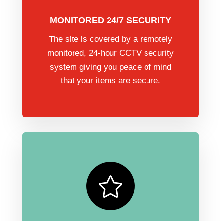
MONITORED 24/7 SECURITY
The site is covered by a remotely
monitored, 24-hour CCTV security
system giving you peace of mind
that your items are secure.
