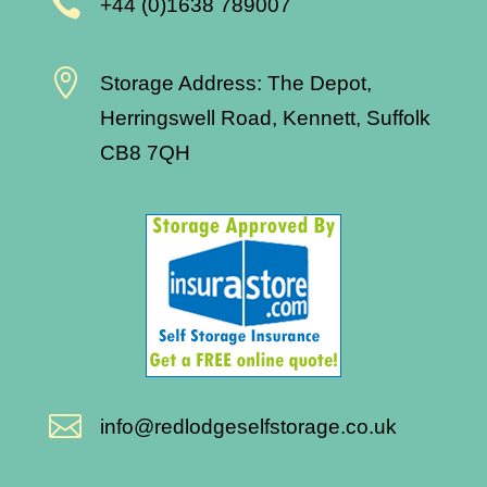

+44 (0)1638 789007

Storage Address: The Depot,
Herringswell Road, Kennett, Suffolk
CB8 7QH

info@redlodgeselfstorage.co.uk