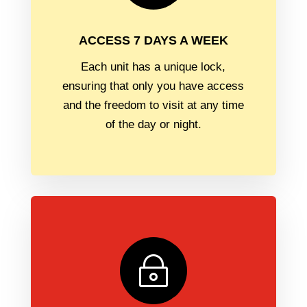
ACCESS 7 DAYS A WEEK
Each unit has a unique lock,
ensuring that only you have access
and the freedom to visit at any time
of the day or night.
~