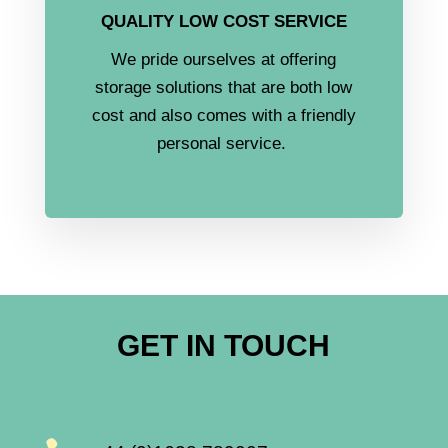
QUALITY LOW COST SERVICE
We pride ourselves at offering
storage solutions that are both low
cost and also comes with a friendly
personal service.
GET IN TOUCH